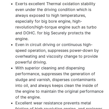
Exerts excellent Thermal oxidation stability
even under the driving condition which is
always exposed to high temperatures,
especially for big bore engine, high-
revolution/high-torque engine such as turbo
and DOHC. for big Securely protects the
engine.
Even in circuit driving or continuous high-
speed operation, suppresses power-down by
overheating and viscosity change to provide
powerful driving.
With superior cleaning and dispersing
performance, suppresses the generation of
sludge and varnish, disperses contaminants
into oil, and always keeps clean the inside of
the engine to maintain the original performance
of the engine.
Excellent wear resistance prevents metal
friction of high revolution engine, and prolongs