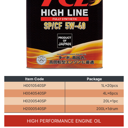
Item Code
Package
H0010540SP
1L×20pcs
H0040540SP
4L×6pcs
H0200540SP
20L×1pc
H2000540SP
200L×1drum
HIGH PERFORMANCE
ENGINE OIL