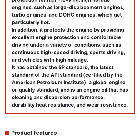
engines, such as large-displacement engines,
turbo engines, and DOHC engines, which get
particularly hot.
In addition, it protects the engine by providing
excellent engine protection and comfortable
driving under a variety of conditions, such as
continuous high-speed driving, sports driving,
and vehicles with high mileage.
It has obtained the SP standard, the latest
standard of the API standard (certified by the
American Petroleum Institute), a global engine
oil quality standard, and is an engine oil that has
cleaning and dispersion performance,
durability,heat resistance, and wear resistance.
■
Product features