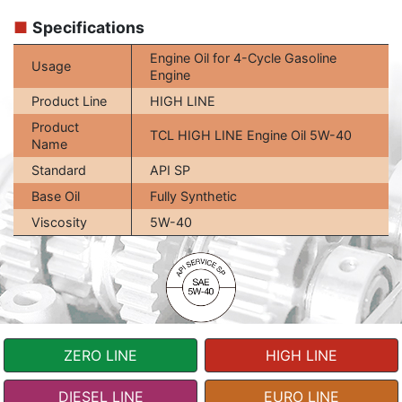
■
Specifications
Engine Oil for 4-Cycle Gasoline
Usage
Engine
Product Line
HIGH LINE
Product
TCL HIGH LINE Engine Oil 5W-40
Name
Standard
API SP
Base Oil
Fully Synthetic
Viscosity
5W-40
ZERO LINE
HIGH LINE
DIESEL LINE
EURO LINE