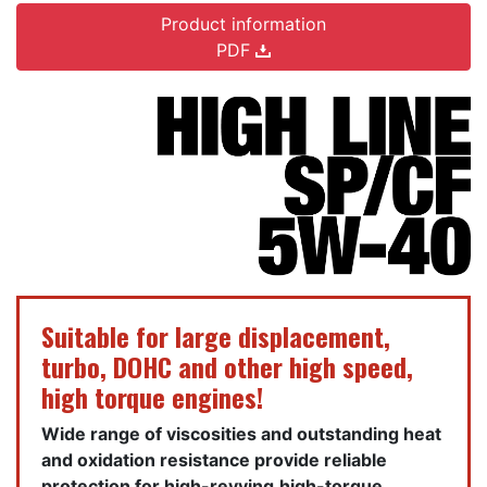
Product information
PDF
Suitable for large displacement,
turbo, DOHC and other high speed,
high torque engines!
Wide range of viscosities and outstanding heat
and oxidation resistance provide reliable
protection for high-revving,high-torque