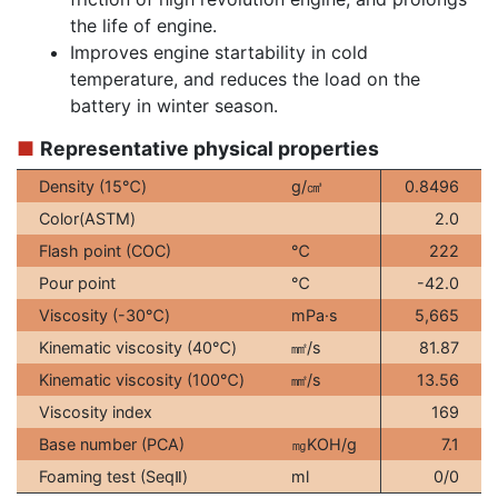
the life of engine.
Improves engine startability in cold
temperature, and reduces the load on the
battery in winter season.
■
Representative physical properties
Density (15℃)
g/㎤
0.8496
Color(ASTM)
2.0
Flash point (COC)
℃
222
Pour point
℃
-42.0
Viscosity (-30℃)
mPa·s
5,665
Kinematic viscosity (40℃)
㎟/s
81.87
Kinematic viscosity (100℃)
㎟/s
13.56
Viscosity index
169
Base number (PCA)
㎎KOH/g
7.1
Ⅱ
Foaming test (Seq
)
ml
0/0