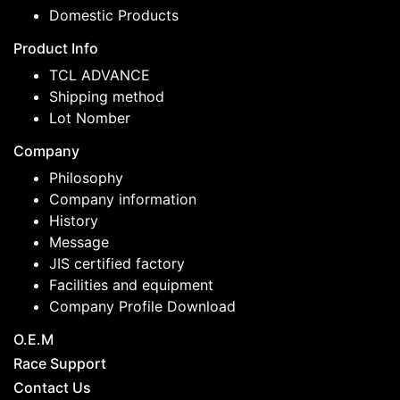
Domestic Products
Product Info
TCL ADVANCE
Shipping method
Lot Nomber
Company
Philosophy
Company information
History
Message
JIS certified factory
Facilities and equipment
Company Profile Download
O.E.M
Race Support
Contact Us