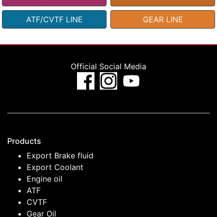
ATF/CVTF LINE
GEAR LINE
Official Social Media
Products
Export Brake fluid
Export Coolant
Engine oil
ATF
CVTF
Gear Oil