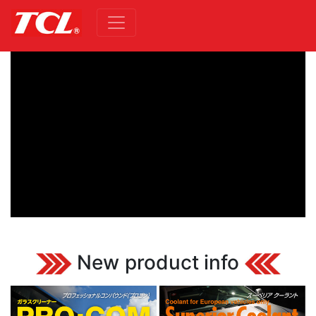
New product info