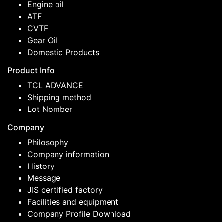
Engine oil
ATF
CVTF
Gear Oil
Domestic Products
Product Info
TCL ADVANCE
Shipping method
Lot Nomber
Company
Philosophy
Company information
History
Message
JIS certified factory
Facilities and equipment
Company Profile Download