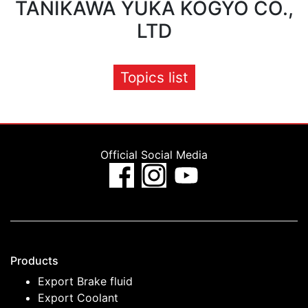
TANIKAWA YUKA KOGYO CO.,
LTD
Topics list
Official Social Media
Products
Export Brake fluid
Export Coolant