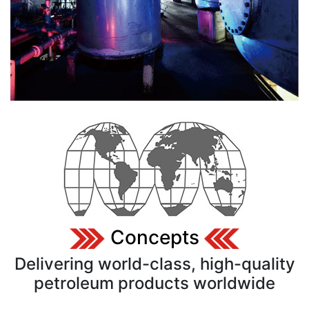
Concepts
Delivering world-class, high-quality
petroleum products worldwide