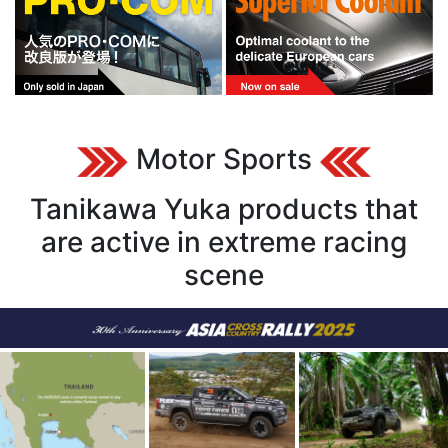
Motor Sports
Tanikawa Yuka products that
are active in extreme racing
scene