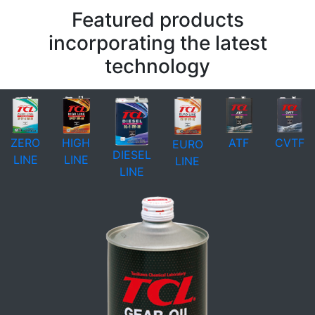
Featured products
incorporating the latest
technology
ZERO
HIGH
ATF
CVTF
EURO
DIESEL
LINE
LINE
LINE
LINE