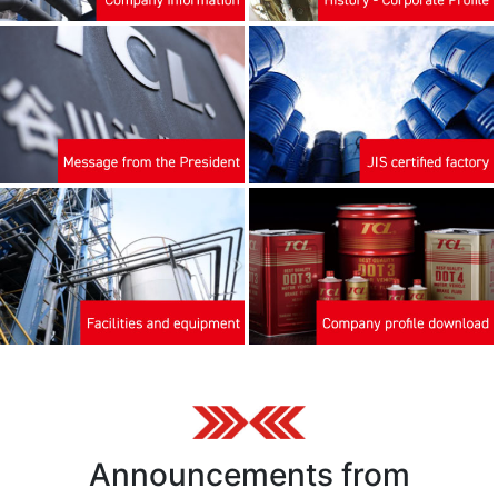
Announcements from