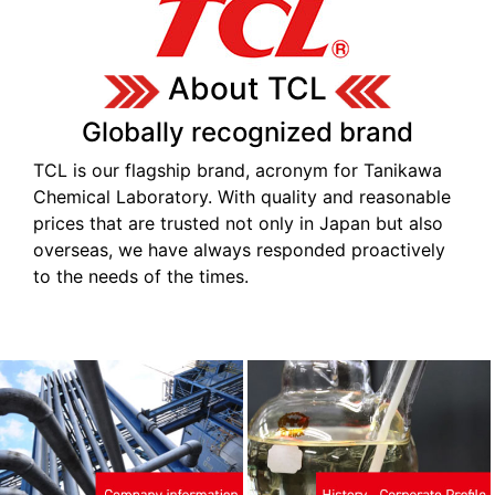
About TCL
Globally recognized brand
TCL is our flagship brand, acronym for Tanikawa
Chemical Laboratory. With quality and reasonable
prices that are trusted not only in Japan but also
overseas, we have always responded proactively
to the needs of the times.