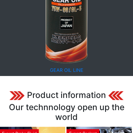
GEAR OIL LINE
Product information
Our technnology open up the
world