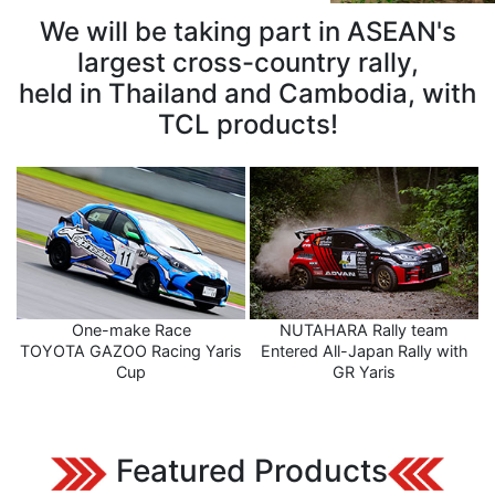
We will be taking part in ASEAN's
largest cross-country rally,
held in Thailand and Cambodia, with
TCL products!
One-make Race
NUTAHARA Rally team
TOYOTA GAZOO Racing Yaris
Entered All-Japan Rally with
Cup
GR Yaris
Featured Products